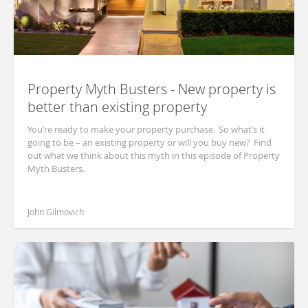
Property Myth Busters - New property is
better than existing property
You’re ready to make your property purchase. So what’s it
going to be – an existing property or will you buy new? Find
out what we think about this myth in this episode of Property
Myth Busters.
John Gilmovich