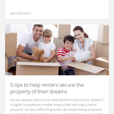
John Gilmovich
5 tips to help renters secure the
property of their dreams
Do you always miss out on renting the house of your dreams?
A highly competitive market means that securing a rental
property can be a difficult process. By simply being prepared,