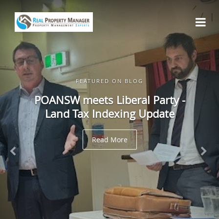
FEATURED ON BLOG
POANSW meets Liberal Party -
Land Tax Indexing Update
Read More