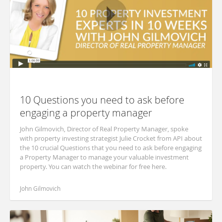
10 Questions you need to ask before
engaging a property manager
John Gilmovich, Director of Real Property Manager, spoke
with property investing strategist Julie Crocket from API about
the 10 crucial Questions that you need to ask before engaging
a Property Manager to manage your valuable investment
property. You can watch the webinar for free here.
John Gilmovich