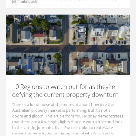
John Gilmovich
signs of a property scam: 1. Have they got an offer for you!
These typ...
10 Regions to watch out for as they’re
defying the current property downturn
There is a lot of noise at the moment about how dire the
Australian property market is performing. But it’s not all
doom and gloom! This article from Your Money demonstrates
that there are a few bright lights that are worth a second look.
In this article, Journalist Kylie Purcell spoke to real estate
researcher Terry Ryder on his opinion of what’s currently