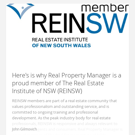
Here's is why Real Property Manager is a
proud member of The Real Estate
Institute of NSW (REINSW)
REINSW members are part of a real estate community that
values professionalism and outstanding service, and is
committed to ongoing training and professional
development. As the peak industry body for real estate
professionals, REINSW is responsive and always relevant to
the needs of agents and consumers. Real Property Manager is
John Gilmovich