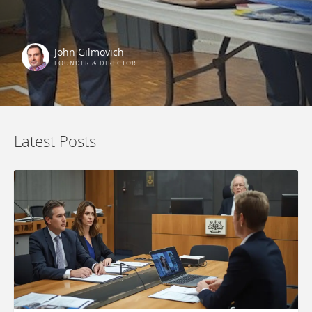
John Gilmovich
FOUNDER & DIRECTOR
Latest Posts