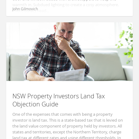
warmth in. Subdued lighting to create a cosy atmosphere.
John Gilmovich
Thermostats head...
NSW Property Investors Land Tax
Objection Guide
One of the expenses that comes with being a property
investor is land tax. This is a state-based tax that is levied on
the land value component of property held by investors. All
states and territories, except the Northern Territory, charge
land tax at different rates and using different thresholds. In