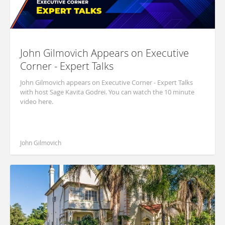
John Gilmovich Appears on Executive
Corner - Expert Talks
John Gilmovich appears on Executive Corner - Expert Talks
with host Sage Kavita Godrei. You can watch the 10 minute
video here.
John Gilmovich