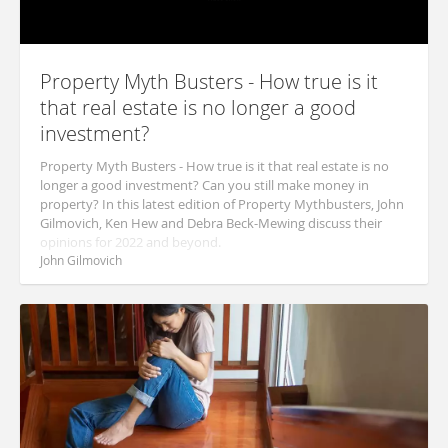
Property Myth Busters - How true is it
that real estate is no longer a good
investment?
Property Myth Busters - How true is it that real estate is no
longer a good investment? Can you still make money in
property? In this latest edition of Property Mythbusters, John
Gilmovich, Ken Hew and Debra Beck-Mewing discuss their
opinions for 2022 and beyond.
John Gilmovich