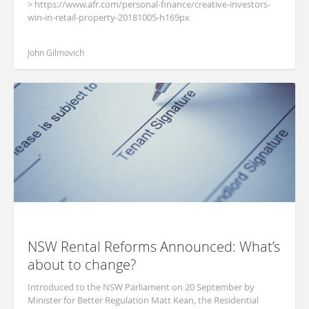
> https://www.afr.com/personal-finance/creative-investors-
win-in-retail-property-20181005-h169px
John Gilmovich
NSW Rental Reforms Announced: What’s
about to change?
Introduced to the NSW Parliament on 20 September by
Minister for Better Regulation Matt Kean, the Residential