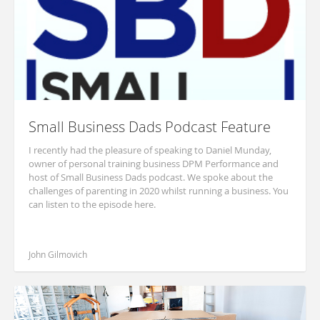
Small Business Dads Podcast Feature
I recently had the pleasure of speaking to Daniel Munday,
owner of personal training business DPM Performance and
host of Small Business Dads podcast. We spoke about the
challenges of parenting in 2020 whilst running a business. You
can listen to the episode here.
John Gilmovich