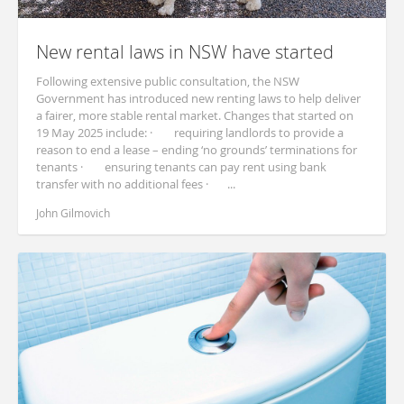
New rental laws in NSW have started
Following extensive public consultation, the NSW
Government has introduced new renting laws to help deliver
a fairer, more stable rental market. Changes that started on
19 May 2025 include: · requiring landlords to provide a
reason to end a lease – ending ‘no grounds’ terminations for
tenants · ensuring tenants can pay rent using bank
transfer with no additional fees · ...
John Gilmovich