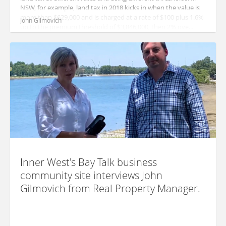
NSW, for example, land tax in 2018 kicks in when the value is
more than $629,000 and is charged at a rate of $100 plus 1.6%
John Gilmovich
up to the premium threshold of $3,846,000, then 2% ove...
Inner West's Bay Talk business
community site interviews John
Gilmovich from Real Property Manager.