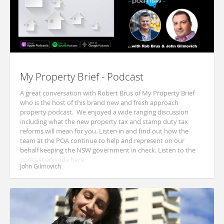
My Property Brief - Podcast
A great conversation with Robert Brus of My Property Brief
who is the host of this brand new and fresh approach
property podcast. We enjoyed a wide ranging discussion
including what the new property tax and stamp duty tax
reforms will mean for you. Listen in and find out how the
team at the POA continue to help and represent on our
behalf keeping the NSW government in check. Listen to the
podcast episode here.
John Gilmovich