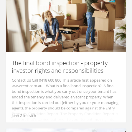
The final bond inspection - property
investor rights and responsibilities
Contact Us Call 0418 600 806 This article first appeared on
www.rent.com.au. What is a final bond inspection? A final
bond inspection is what you carry out once your tenant has
ended the tenancy and delivered a vacant property. When
this inspection is carried out (either by you or your managing
agent), the property should be compared against the Entry
Property Condition Report. The Property Condition Report is
John Gilmovich
a report that’s carried out prior to your tenant moving into
your ...