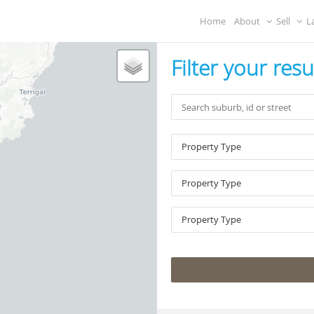
Home
About
Sell
L
Filter your resu
Property Type
Property Type
Property Type