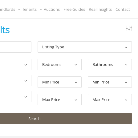
andlords
Tenants
Auctions
Free Guides
Real Insights
Contact
lts
Listing Type
Bedrooms
Bathrooms
Min Price
Min Price
Max Price
Max Price