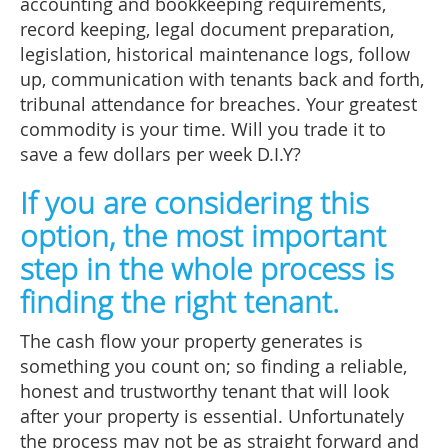
accounting and bookkeeping requirements,
record keeping, legal document preparation,
legislation, historical maintenance logs, follow
up, communication with tenants back and forth,
tribunal attendance for breaches. Your greatest
commodity is your time. Will you trade it to
save a few dollars per week D.I.Y?
If you are considering this
option, the most important
step in the whole process is
finding the right tenant.
The cash flow your property generates is
something you count on; so finding a reliable,
honest and trustworthy tenant that will look
after your property is essential. Unfortunately
the process may not be as straight forward and