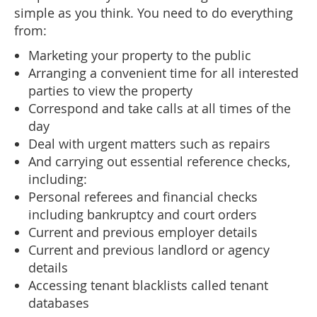
simple as you think. You need to do everything
from:
Marketing your property to the public
Arranging a convenient time for all interested
parties to view the property
Correspond and take calls at all times of the
day
Deal with urgent matters such as repairs
And carrying out essential reference checks,
including:
Personal referees and financial checks
including bankruptcy and court orders
Current and previous employer details
Current and previous landlord or agency
details
Accessing tenant blacklists called tenant
databases