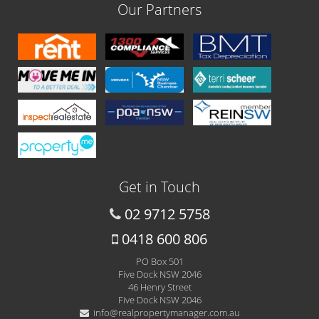
Our Partners
Get in Touch
02 9712 5758
0418 600 806
PO Box 501
Five Dock NSW 2046
46 Henry Street
Five Dock NSW 2046
info@realpropertymanager.com.au