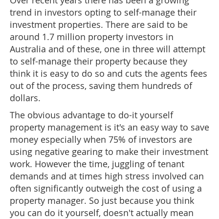
Over recent years there has been a growing
trend in investors opting to self-manage their
investment properties. There are said to be
around 1.7 million property investors in
Australia and of these, one in three will attempt
to self-manage their property because they
think it is easy to do so and cuts the agents fees
out of the process, saving them hundreds of
dollars.
The obvious advantage to do-it yourself
property management is it's an easy way to save
money especially when 75% of investors are
using negative gearing to make their investment
work. However the time, juggling of tenant
demands and at times high stress involved can
often significantly outweigh the cost of using a
property manager. So just because you think
you can do it yourself, doesn't actually mean