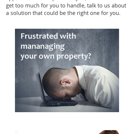
get too much for you to handle, talk to us about
a solution that could be the right one for you.