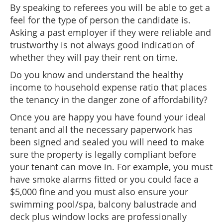
By speaking to referees you will be able to get a
feel for the type of person the candidate is.
Asking a past employer if they were reliable and
trustworthy is not always good indication of
whether they will pay their rent on time.
Do you know and understand the healthy
income to household expense ratio that places
the tenancy in the danger zone of affordability?
Once you are happy you have found your ideal
tenant and all the necessary paperwork has
been signed and sealed you will need to make
sure the property is legally compliant before
your tenant can move in. For example, you must
have smoke alarms fitted or you could face a
$5,000 fine and you must also ensure your
swimming pool/spa, balcony balustrade and
deck plus window locks are professionally