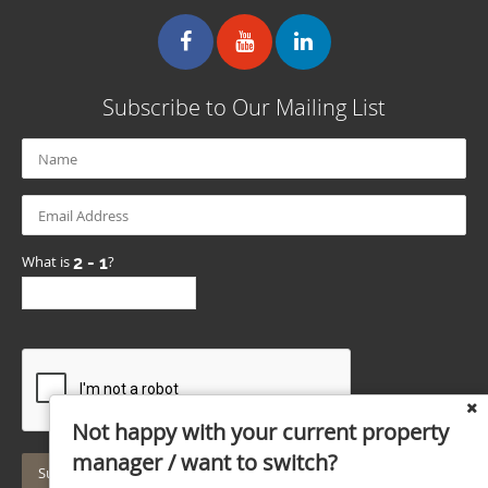
Subscribe to Our Mailing List
What is
?
Not happy with your current property
manager / want to switch?