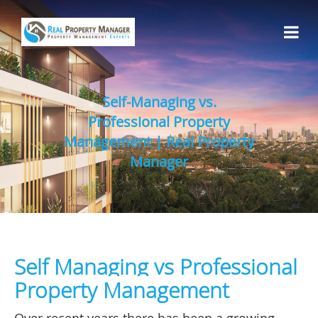
Self-Managing vs.
Professional Property
Management | Real Property
Manager
Self Managing vs Professional
Property Management