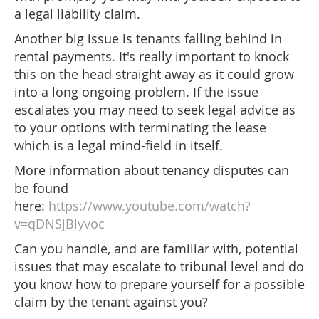
a legal liability claim.
Another big issue is tenants falling behind in
rental payments. It's really important to knock
this on the head straight away as it could grow
into a long ongoing problem. If the issue
escalates you may need to seek legal advice as
to your options with terminating the lease
which is a legal mind-field in itself.
More information about tenancy disputes can
be found
here:
https://www.youtube.com/watch?
v=qDNSjBlyvoc
Can you handle, and are familiar with, potential
issues that may escalate to tribunal level and do
you know how to prepare yourself for a possible
claim by the tenant against you?