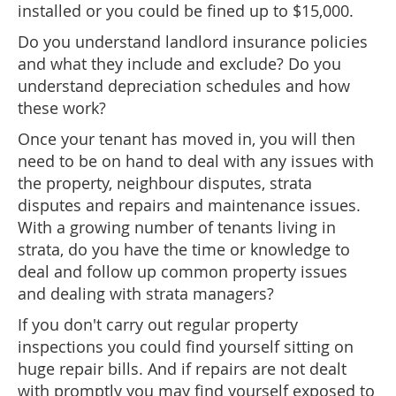
installed or you could be fined up to $15,000.
Do you understand landlord insurance policies
and what they include and exclude? Do you
understand depreciation schedules and how
these work?
Once your tenant has moved in, you will then
need to be on hand to deal with any issues with
the property, neighbour disputes, strata
disputes and repairs and maintenance issues.
With a growing number of tenants living in
strata, do you have the time or knowledge to
deal and follow up common property issues
and dealing with strata managers?
If you don't carry out regular property
inspections you could find yourself sitting on
huge repair bills. And if repairs are not dealt
with promptly you may find yourself exposed to