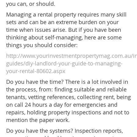
you can, or should.
Managing a rental property requires many skill
sets and can be an extreme burden on your
time when issues arise. But if you have been
thinking about self-managing, here are some
things you should consider:
http://www.yourinvestmentpropertymag.com.au/i
guides/diy-landlord-your-guide-to-managing-
your-rental-80602.aspx
Do you have the time? There is a lot involved in
the process, from: finding suitable and reliable
tenants, vetting references, collecting rent, being
on call 24 hours a day for emergencies and
repairs, holding property inspections and not to
mention the paper work.
Do you have the systems? Inspection reports,