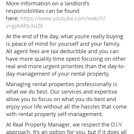
More information on a landlord's
responsibilities can be found
here:
https://www.youtube.com/watch?
v=gzKAPp3siZk
At the end of the day, what you’re really buying
is peace of mind for yourself and your family.
All agent fees are tax deductible and you can
have more quality time spent focusing on other
real and more urgent priorities than the day-to-
day management of your rental property.
Managing rental properties professionally is
what we do best. Our services and expertise
allow you to focus on what you do best and
enjoy your life without all the hassles that come
with rental property self-management.
At Real Property Manager, we respect the D.I.Y.
approach. It's an option for you, but if it does all