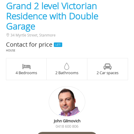
Grand 2 level Victorian
Residence with Double
Garage
34 Myrtle Street, Stanmore
Contact for price
LET!
HOUSE
4 Bedrooms
2 Bathrooms
2 Car spaces
John Gilmovich
0418 600 806