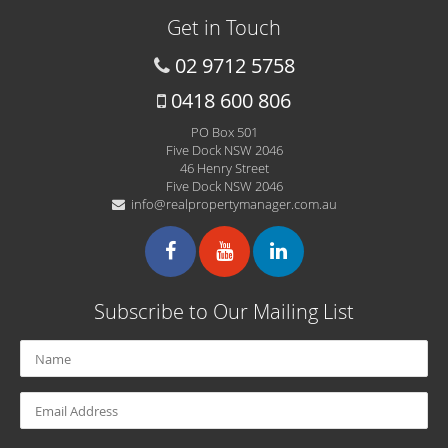
Get in Touch
02 9712 5758
0418 600 806
PO Box 501
Five Dock NSW 2046
46 Henry Street
Five Dock NSW 2046
info@realpropertymanager.com.au
Subscribe to Our Mailing List