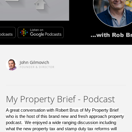
John Gilmovich
FOUNDER & DIRECTOR
My Property Brief - Podcast
A great conversation with Robert Brus of My Property Brief
who is the host of this brand new and fresh approach property
podcast. We enjoyed a wide ranging discussion including
what the new property tax and stamp duty tax reforms will