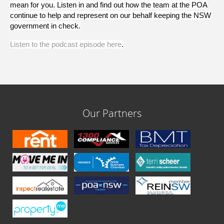
mean for you. Listen in and find out how the team at the POA
continue to help and represent on our behalf keeping the NSW
government in check.
Listen to the podcast episode here
.
Our Partners