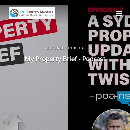
FEATURED ON BLOG
My Property Brief - Podcast