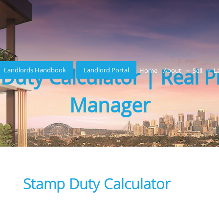
Duty Calculator | Real P
Landlords Handbook
Landlord Portal
Home
About
Sell
L
Manager
Stamp Duty Calculator