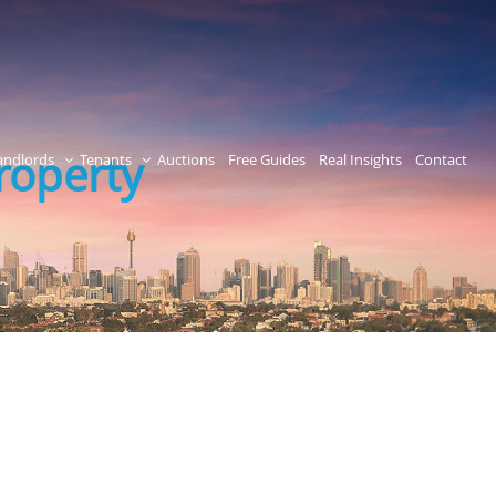
roperty
andlords
Tenants
Auctions
Free Guides
Real Insights
Contact