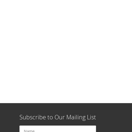
Subscribe to Our Mailing List