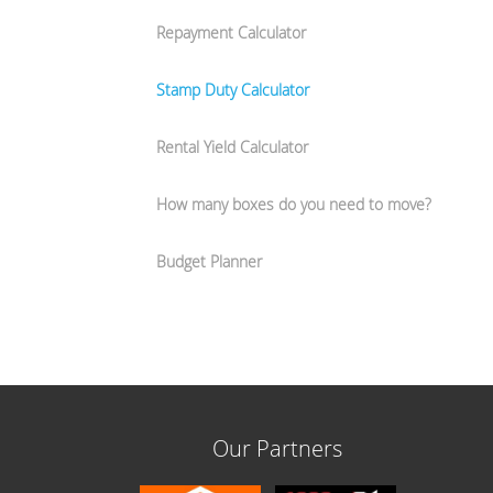
Repayment Calculator
Stamp Duty Calculator
Rental Yield Calculator
How many boxes do you need to move?
Budget Planner
Our Partners