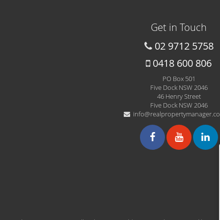
Get in Touch
02 9712 5758
0418 600 806
PO Box 501
Five Dock NSW 2046
46 Henry Street
Five Dock NSW 2046
info@realpropertymanager.c