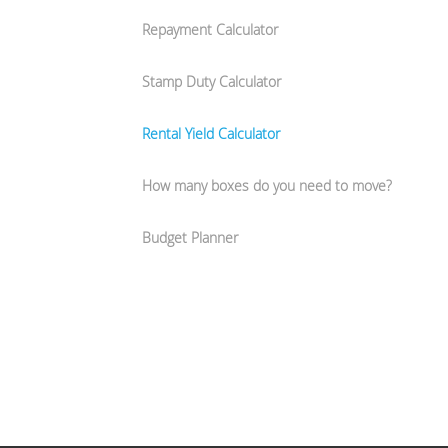
Repayment Calculator
Stamp Duty Calculator
Rental Yield Calculator
How many boxes do you need to move?
Budget Planner