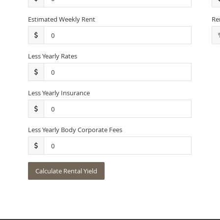
Estimated Weekly Rent
Re
Less Yearly Rates
Less Yearly Insurance
Less Yearly Body Corporate Fees
Calculate Rental Yield