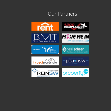
Our Partners