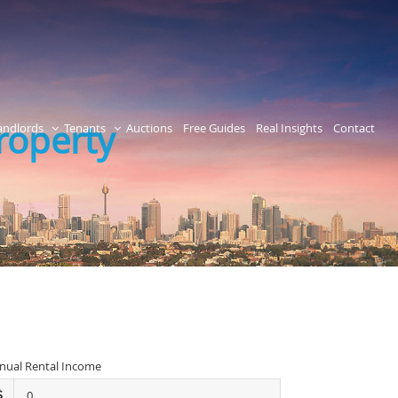
Property
andlords
Tenants
Auctions
Free Guides
Real Insights
Contact
nual Rental Income