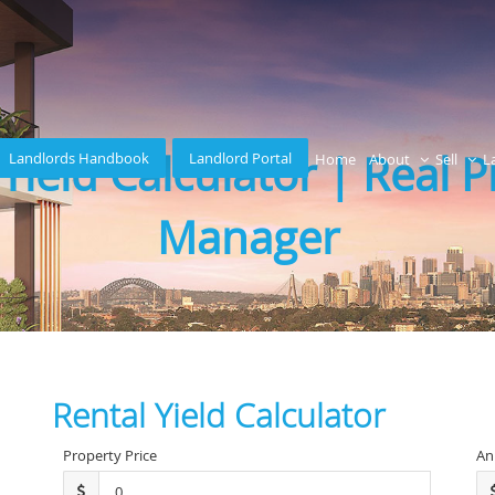
Yield Calculator | Real 
Landlords Handbook
Landlord Portal
Home
About
Sell
L
Manager
Rental Yield Calculator
Property Price
An