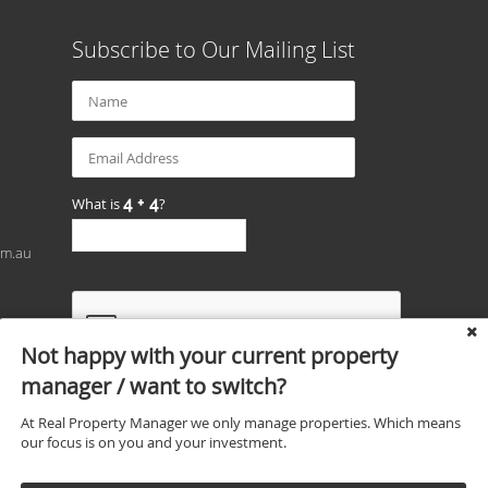
Subscribe to Our Mailing List
What is
?
om.au
Not happy with your current property
manager / want to switch?
At Real Property Manager we only manage properties. Which means
our focus is on you and your investment.