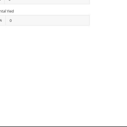
ntal Yied
%